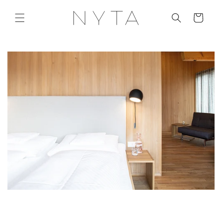
Skip to
content
Cart