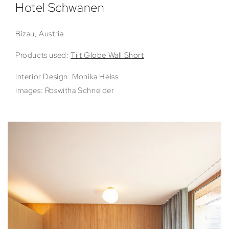
Hotel Schwanen
Bizau, Austria
Products used:
Tilt Globe Wall Short
Interior Design: Monika Heiss
Images: Roswitha Schneider