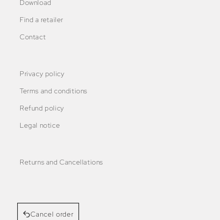
Download
Find a retailer
Contact
Privacy policy
Terms and conditions
Refund policy
Legal notice
Returns and Cancellations
Cancel order