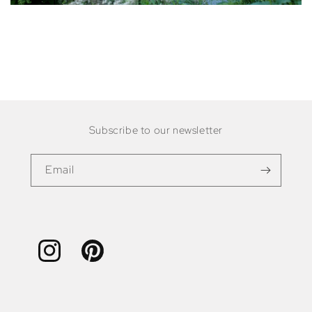
Subscribe to our newsletter
Email
Instagram
Pinterest